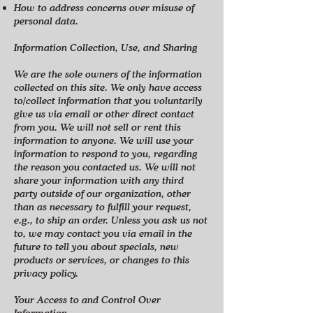
How to address concerns over misuse of
personal data.
Information Collection, Use, and Sharing
We are the sole owners of the information
collected on this site. We only have access
to/collect information that you voluntarily
give us via email or other direct contact
from you. We will not sell or rent this
information to anyone. We will use your
information to respond to you, regarding
the reason you contacted us. We will not
share your information with any third
party outside of our organization, other
than as necessary to fulfill your request,
e.g., to ship an order. Unless you ask us not
to, we may contact you via email in the
future to tell you about specials, new
products or services, or changes to this
privacy policy.
Your Access to and Control Over
Information