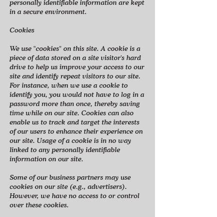
personally identifiable information are kept
in a secure environment.
Cookies
We use "cookies" on this site. A cookie is a
piece of data stored on a site visitor's hard
drive to help us improve your access to our
site and identify repeat visitors to our site.
For instance, when we use a cookie to
identify you, you would not have to log in a
password more than once, thereby saving
time while on our site. Cookies can also
enable us to track and target the interests
of our users to enhance their experience on
our site. Usage of a cookie is in no way
linked to any personally identifiable
information on our site.
Some of our business partners may use
cookies on our site (e.g., advertisers).
However, we have no access to or control
over these cookies.