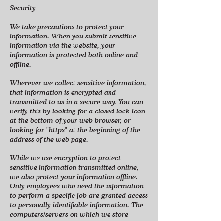
Security
We take precautions to protect your
information. When you submit sensitive
information via the website, your
information is protected both online and
offline.
Wherever we collect sensitive information,
that information is encrypted and
transmitted to us in a secure way. You can
verify this by looking for a closed lock icon
at the bottom of your web browser, or
looking for "https" at the beginning of the
address of the web page.
While we use encryption to protect
sensitive information transmitted online,
we also protect your information offline.
Only employees who need the information
to perform a specific job are granted access
to personally identifiable information. The
computers/servers on which we store