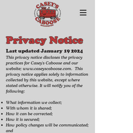
Privacy Notice
Last updated January 19
2024
This privacy notice discloses the privacy
practices for Casey's Caboose and our
website;
www.caseyscaboose.com
.
This
privacy notice applies solely to information
collected by this website, except where
stated otherwise. It will notify you of the
following:​
What information we collect;
With whom it is shared;
How it can be corrected;
How it is secured;
How policy changes will be communicated;
and