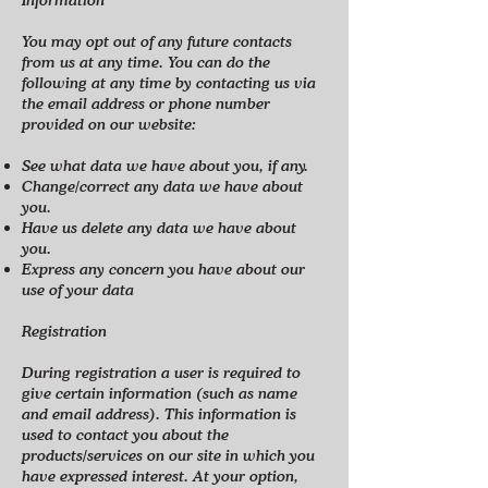
You may opt out of any future contacts
from us at any time. You can do the
following at any time by contacting us via
the email address or phone number
provided on our website:
See what data we have about you, if any.
Change/correct any data we have about
you.
Have us delete any data we have about
you.
Express any concern you have about our
use of your data
Registration
During registration a user is required to
give certain information (such as name
and email address). This information is
used to contact you about the
products/services on our site in which you
have expressed interest. At your option,