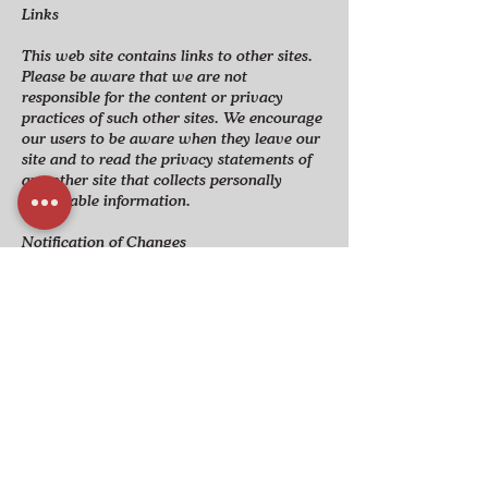
Links
This web site contains links to other sites.
Please be aware that we are not
responsible for the content or privacy
practices of such other sites. We encourage
our users to be aware when they leave our
site and to read the privacy statements of
any other site that collects personally
identifiable information.​
Notification of Changes
Whenever material changes are made to
the privacy notice specify how you will
notify consumers.
Other Provisions as Required by Law
Numerous other provisions and/or
practices may be required as a result of
laws, international treaties, or industry
practices. It is up to you to determine what