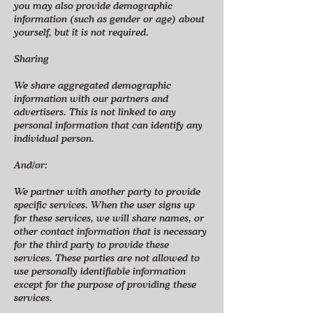
you may also provide demographic
information (such as gender or age) about
yourself, but it is not required.
Sharing
We share aggregated demographic
information with our partners and
advertisers. This is not linked to any
personal information that can identify any
individual person.
And/or:
We partner with another party to provide
specific services. When the user signs up
for these services, we will share names, or
other contact information that is necessary
for the third party to provide these
services. These parties are not allowed to
use personally identifiable information
except for the purpose of providing these
services.