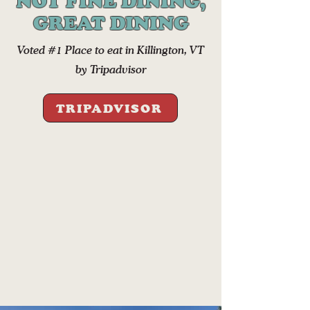
NOT FINE DINING,
GREAT DINING
Voted #1 Place to eat in Killington, VT
by Tripadvisor
TRIPADVISOR