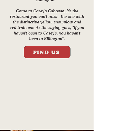
Come to Casey's Caboose. It's the
restaurant you can't miss - the one with
the distinctive yellow snowplow and
red train car. As the saying goes, "if you
haven't been to Casey's, you haven't
been to Killington".
FIND US