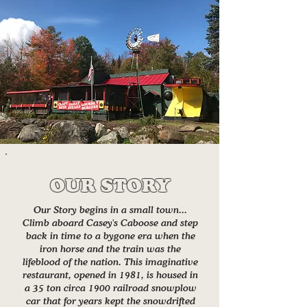
OUR STORY
Our Story begins in a small town...
Climb aboard Casey's Caboose and step
back in time to a bygone era when the
iron horse and the train was the
lifeblood of the nation. This imaginative
restaurant, opened in 1981, is housed in
a 35 ton circa 1900 railroad snowplow
car that for years kept the snowdrifted