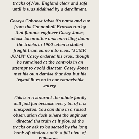
tracks of New England clear and safe
until is was sidelined by a derailment.
Casey's Caboose takes it's name and cue
from the Cannonball Express run by
that famous engineer Casey Jones,
whose locomotive was barrelling down
the tracks in 1900 when a stalled
freight train came into view. "JUMP!
JUMP!" Casey ordered his crew, though
he remained at the controls in an
attempt to avoid disaster. Casey Jones
met his own demise that day, but his
legend lives on in our remarkable
eatery.
This is a restaurant the whole family
will find fun because every bit of it is
unexpected. You can dine in a raised
observation deck where the engineer
directed the train as it plowed the
tracks or ask to be seated by the long
bank of windows with a full view of
Killington.