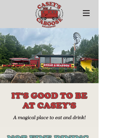
IT'S GOOD TO BE
AT CASEY'S
A magical place to eat and drink!